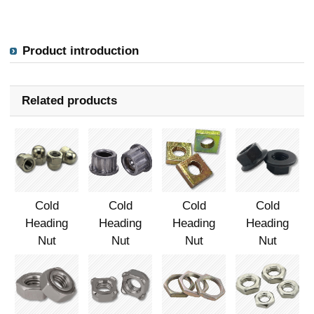
Product introduction
Related products
Cold
Cold
Cold
Cold
Heading
Heading
Heading
Heading
Nut
Nut
Nut
Nut