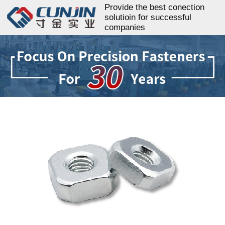
Provide the best conection
solutioin for successful
companies