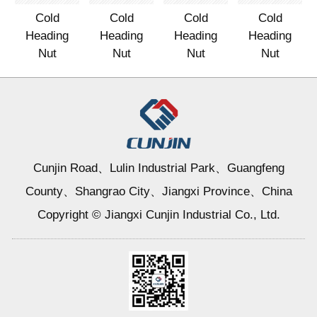
Cold
Cold
Cold
Cold
Heading
Heading
Heading
Heading
Nut
Nut
Nut
Nut
Cunjin Road、Lulin Industrial Park、Guangfeng
County、Shangrao City、Jiangxi Province、China
Copyright © Jiangxi Cunjin Industrial Co., Ltd.